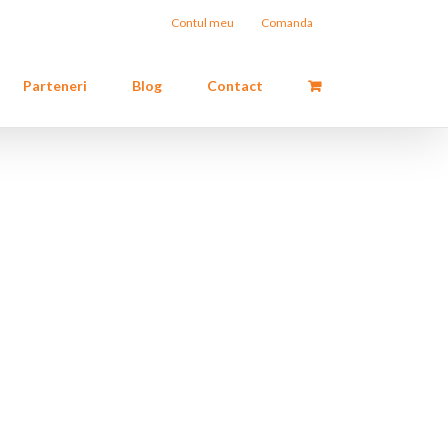
Contul meu
Comanda
Parteneri
Blog
Contact