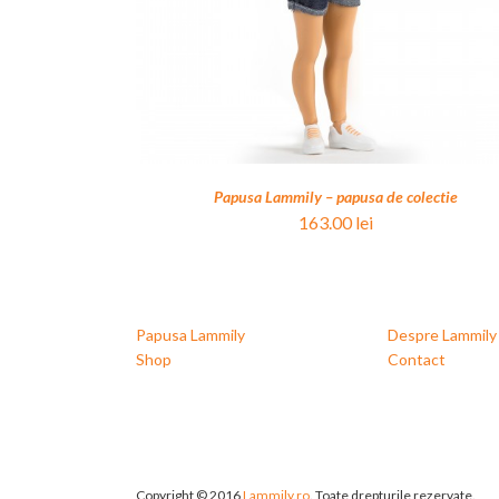
Papusa Lammily – papusa de colectie
163.00
lei
Papusa Lammily
Despre Lammily
Shop
Contact
Copyright © 2016
Lammily.ro
. Toate drepturile rezervate.