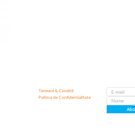
Termeni & Conditii
Politica de Confidentialitate