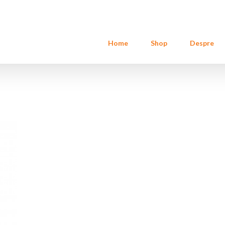
Home
Shop
Despre